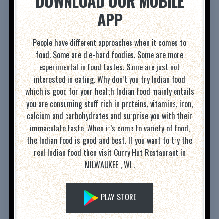
DOWNLOAD OUR MOBILE
APP
People have different approaches when it comes to
food. Some are die-hard foodies. Some are more
experimental in food tastes. Some are just not
interested in eating. Why don’t you try Indian food
which is good for your health Indian food mainly entails
you are consuming stuff rich in proteins, vitamins, iron,
calcium and carbohydrates and surprise you with their
immaculate taste. When it’s come to variety of food,
the Indian food is good and best. If you want to try the
real Indian food then visit Curry Hut Restaurant in
MILWAUKEE , WI .
PLAY STORE