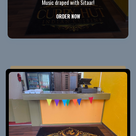
Music draped with Sitaar!
ORDER NOW