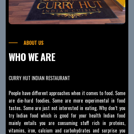
ABOUT US
WHO WE ARE
CURRY HUT INDIAN RESTAURANT
People have different approaches when it comes to food. Some
are die-hard foodies. Some are more experimental in food
tastes. Some are just not interested in eating. Why don’t you
try Indian food which is good for your health Indian food
mainly entails you are consuming stuff rich in proteins,
vitamins, iron, calcium and carbohydrates and surprise you