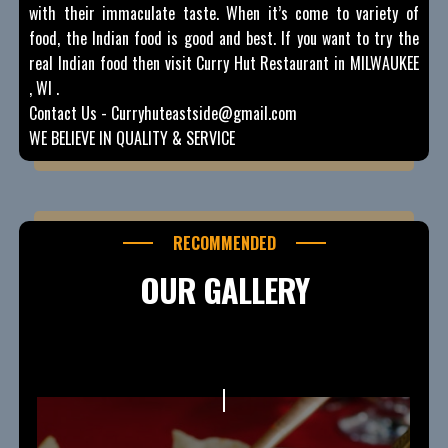
with their immaculate taste. When it’s come to variety of
food, the Indian food is good and best. If you want to try the
real Indian food then visit Curry Hut Restaurant in MILWAUKEE
, WI .
Contact Us - Curryhuteastside@gmail.com
WE BELIEVE IN QUALITY & SERVICE
RECOMMENDED
OUR GALLERY