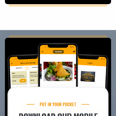
PUT IN YOUR POCKET