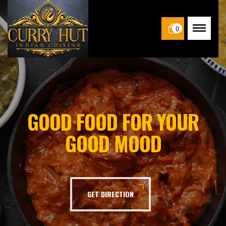
0
GOOD FOOD FOR YOUR
GOOD MOOD
GET DIRECTION