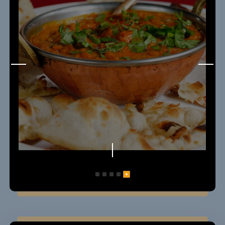
5
1
2
3
4