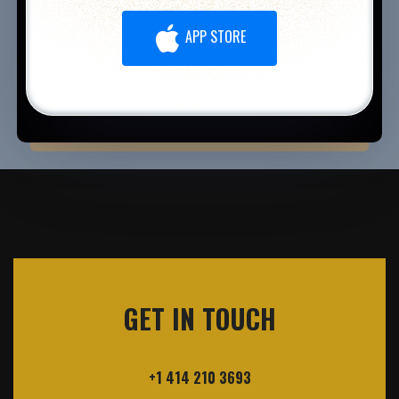
APP STORE
GET IN TOUCH
+1 414 210 3693