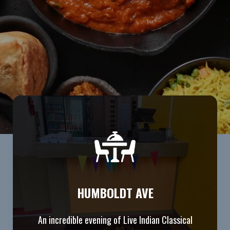
HUMBOLDT AVE
An incredible evening of Live Indian Classical