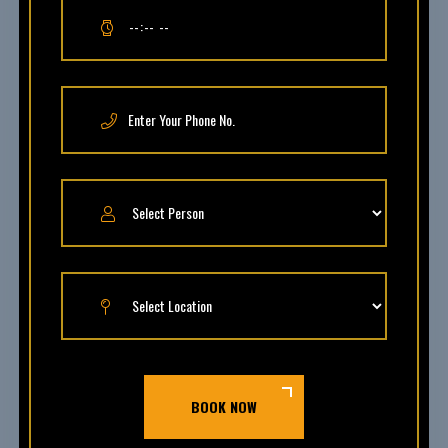
BOOK NOW