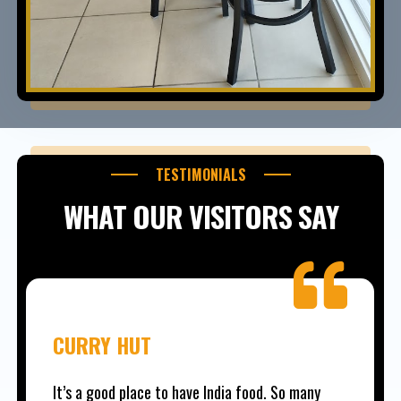
TESTIMONIALS
WHAT OUR VISITORS SAY
CURRY HUT
It’s a good place to have India food. So many