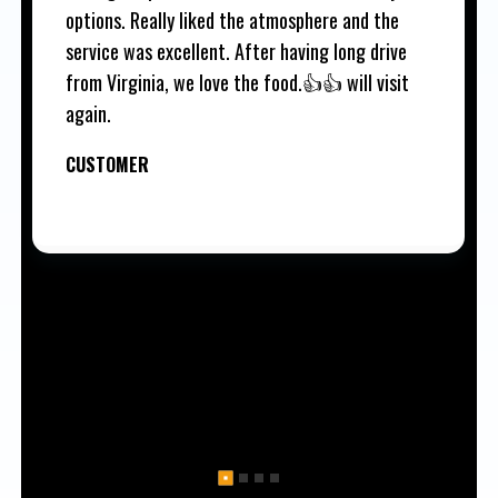
options. Really liked the atmosphere and the
service was excellent. After having long drive
from Virginia, we love the food.👍👍 will visit
again.
CUSTOMER
1
2
3
4