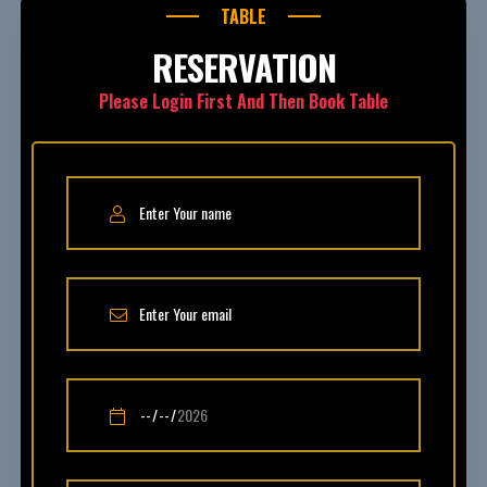
TABLE
RESERVATION
Please Login First And Then Book Table